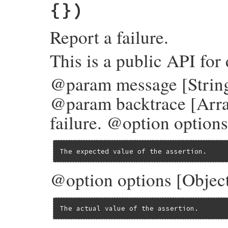
{})
Report a failure.
This is a public API for
@param message [String]
@param backtrace [Arra
failure. @option options
The expected value of the assertion.
@option options [Object
The actual value of the assertion.