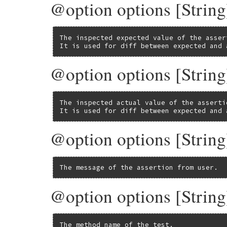
@option options [String
The inspected expected value of the assert
It is used for diff between expected and 
@option options [String
The inspected actual value of the assertio
It is used for diff between expected and 
@option options [String
The message of the assertion from user.
@option options [Stri
The method name of the test.