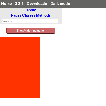
Home
3.2.4
Downloads
Dark mode
Home
Pages
Classes
Methods
Show/hide navigation