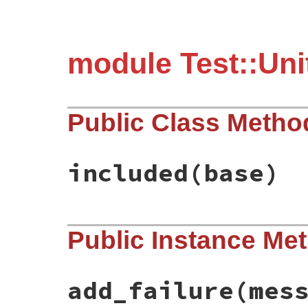
module Test::Uni
Public Class Metho
included
(base)
# File test-unit-3.5.7/lib/test/unit/fail
Public Instance Me
def
included
(
base
)

base
.
exception_handler
(
:handle_assertio
end
add_failure
(mes