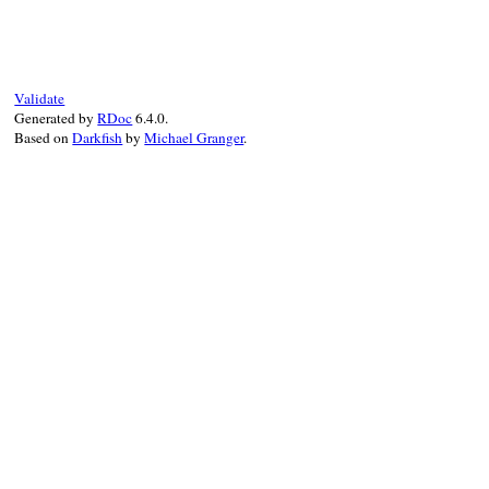
def
handle_assertion_failed_error
(
excepti
return
false
unless
exception
.
is_a?
(
Ass
problem_occurred
add_failure
(
exception
.
message
, 
exceptio
:expected
=>
exception
.
expe
Validate
:actual
=>
exception
.
actual
Generated by
RDoc
6.4.0.
:inspected_expected
=>
exce
Based on
Darkfish
by
Michael Granger
.
:inspected_actual
=>
except
:user_message
=>
exception
.
true
end