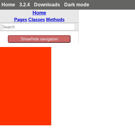
Home
3.2.4
Downloads
Dark mode
Home
Pages
Classes
Methods
Show/hide navigation