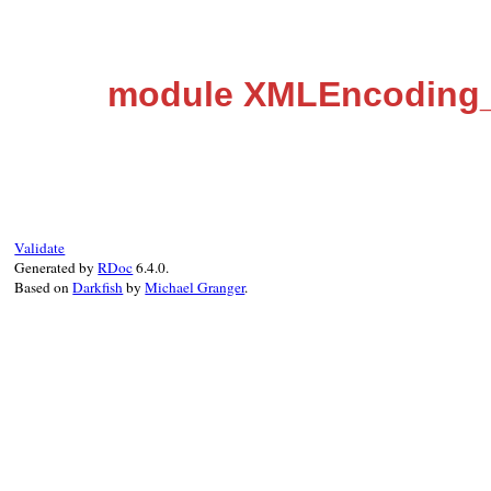
module XMLEncoding_
Validate
Generated by
RDoc
6.4.0.
Based on
Darkfish
by
Michael Granger
.