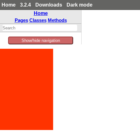
Home
3.2.4
Downloads
Dark mode
Home
Pages
Classes
Methods
Show/hide navigation