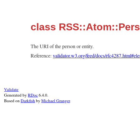
class RSS::Atom::Pers
The URI of the person or entity.
Reference:
validator.w3.org/feed/docs/rfc4287.html#ele
Validate
Generated by
RDoc
6.4.0.
Based on
Darkfish
by
Michael Granger
.