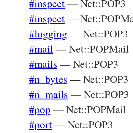
#inspect
—
Net::POP3
#inspect
—
Net::POPMa
#logging
—
Net::POP3
#mail
—
Net::POPMail
#mails
—
Net::POP3
#n_bytes
—
Net::POP3
#n_mails
—
Net::POP3
#pop
—
Net::POPMail
#port
—
Net::POP3