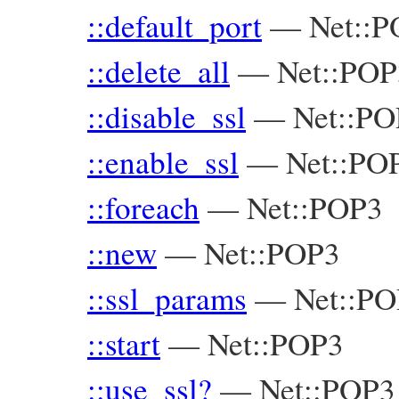
::default_port
—
Net::
::delete_all
—
Net::POP
::disable_ssl
—
Net::PO
::enable_ssl
—
Net::PO
::foreach
—
Net::POP3
::new
—
Net::POP3
::ssl_params
—
Net::P
::start
—
Net::POP3
::use_ssl?
—
Net::POP3