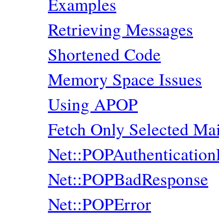
Examples
Retrieving Messages
Shortened Code
Memory Space Issues
Using APOP
Fetch Only Selected M
Net::POPAuthentication
Net::POPBadResponse
Net::POPError