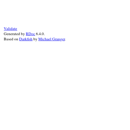
Validate
Generated by
RDoc
6.4.0.
Based on
Darkfish
by
Michael Granger
.