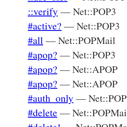
::verify
—
Net::POP3
#active?
—
Net::POP3
#all
—
Net::POPMail
#apop?
—
Net::POP3
#apop?
—
Net::APOP
#apop?
—
Net::APOP
#auth_only
—
Net::POP
#delete
—
Net::POPMai
#delete!
—
Net::POPMa