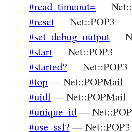
#read_timeout=
—
Net:
#reset
—
Net::POP3
#set_debug_output
—
N
#start
—
Net::POP3
#started?
—
Net::POP3
#top
—
Net::POPMail
#uidl
—
Net::POPMail
#unique_id
—
Net::POP
#use_ssl?
—
Net::POP3