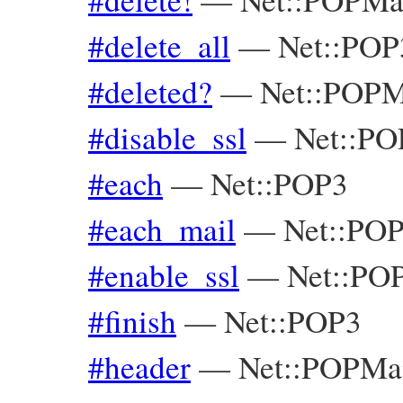
#delete_all
—
Net::POP
#deleted?
—
Net::POPM
#disable_ssl
—
Net::PO
#each
—
Net::POP3
#each_mail
—
Net::PO
#enable_ssl
—
Net::PO
#finish
—
Net::POP3
#header
—
Net::POPMa