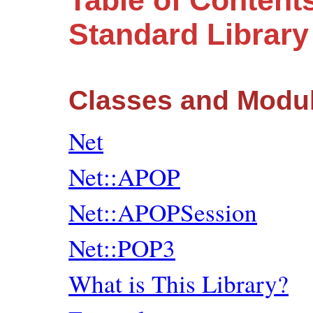
Table of Content
Standard Librar
Classes and Modu
Net
Net::APOP
Net::APOPSession
Net::POP3
What is This Library?