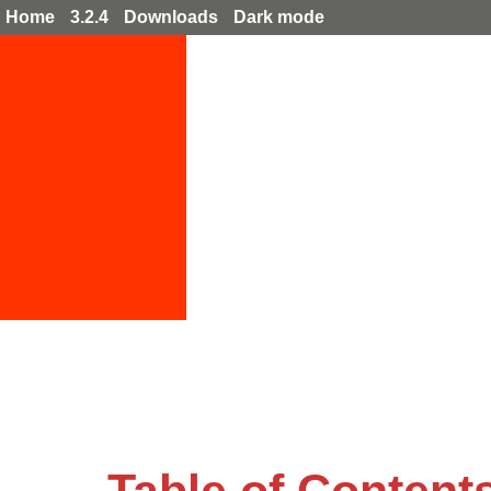
Home
3.2.4
Downloads
Dark mode