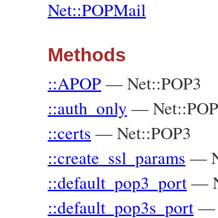
Net::POPMail
Methods
::APOP
—
Net::POP3
::auth_only
—
Net::PO
::certs
—
Net::POP3
::create_ssl_params
—
::default_pop3_port
—
::default_pop3s_port