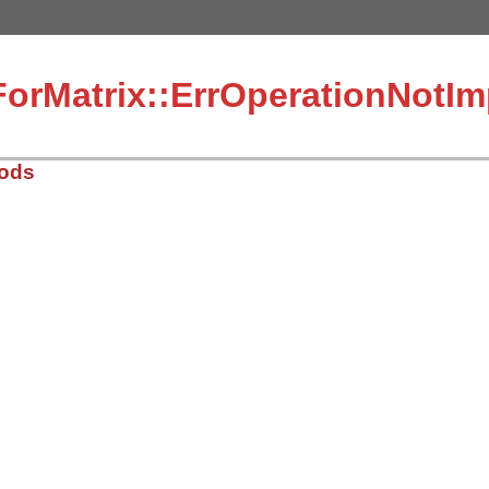
ForMatrix::ErrOperationNotI
hods
2/lib/matrix.rb, line 49
s
)

eration(#{vals[0]}) not implemented: #{vals[1]} op #{val