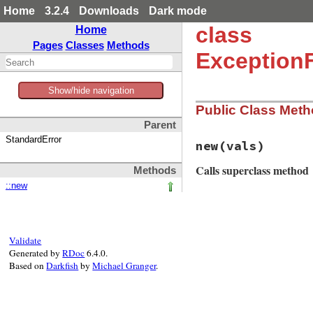
Home
3.2.4
Downloads
Dark mode
class
Home
Pages
Classes
Methods
Exception
Show/hide navigation
Public Class Met
Parent
StandardError
new
(vals)
Calls superclass method
Methods
::new
# File matrix-0.4.
def
initialize
(
val
super
(
"Sorry, Op
end
Validate
Generated by
RDoc
6.4.0.
Based on
Darkfish
by
Michael Granger
.