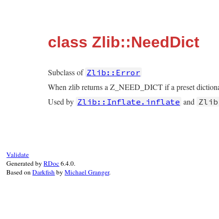
class Zlib::NeedDict
Subclass of
Zlib::Error
When zlib returns a Z_NEED_DICT if a preset dictionary
Used by
and
Zlib::Inflate.inflate
Zlib
Validate
Generated by
RDoc
6.4.0.
Based on
Darkfish
by
Michael Granger
.