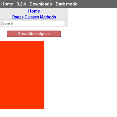
Home
3.2.4
Downloads
Dark mode
Home
Pages
Classes
Methods
Show/hide navigation