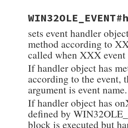
static VALUE

WIN32OLE_EVENT#
fev_get_handler(VALUE self)

{

    return rb_ivar_get(self, rb_intern("ha
sets event handler objec
}
method according to X
called when XXX event 
If handler object has m
according to the event, 
argument is event name.
If handler object has o
defined by WIN32OLE_
block is executed but ha