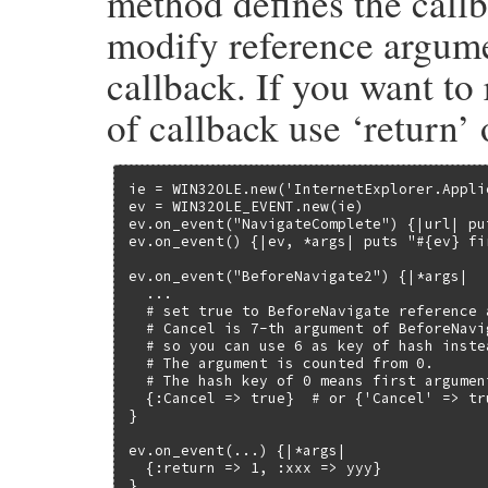
method defines the callb
        if(!RB_TYPE_P(event, T_STRING) &&
modify reference argumen
            rb_raise(rb_eTypeError, "wron
        }

        if (RB_TYPE_P(event, T_SYMBOL)) {

callback. If you want to
            event = rb_sym2str(event);

        }

of callback use ‘return’ 
    }

    events = rb_ivar_get(self, id_events);
    if (NIL_P(events)) {

        return Qnil;

ie = WIN32OLE.new('InternetExplorer.Applic
    }

ev = WIN32OLE_EVENT.new(ie)

    ole_delete_event(events, event);

ev.on_event("NavigateComplete") {|url| put
    return Qnil;

ev.on_event() {|ev, *args| puts "#{ev} fir
}
ev.on_event("BeforeNavigate2") {|*args|

  ...

  # set true to BeforeNavigate reference 
  # Cancel is 7-th argument of BeforeNavig
  # so you can use 6 as key of hash inste
  # The argument is counted from 0.

  # The hash key of 0 means first argument
  {:Cancel => true}  # or {'Cancel' => tr
}

ev.on_event(...) {|*args|

  {:return => 1, :xxx => yyy}

}