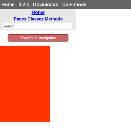
Home
3.2.4
Downloads
Dark mode
Home
Pages
Classes
Methods
Show/hide navigation