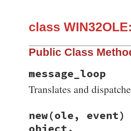
class WIN32OLE:
Public Class Metho
message_loop
Translates and dispatc
static VALUE

new(ole, event)
fev_s_msg_loop(VALUE klass)

{

    ole_msg_loop();

object.
    return Qnil;
