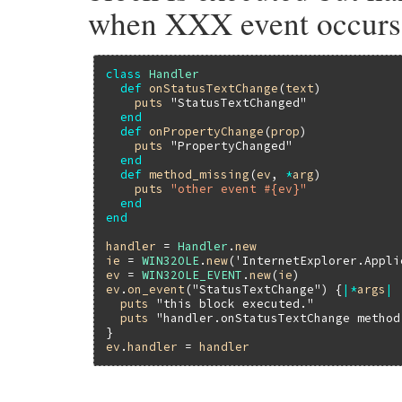
when XXX event occurs
class
Handler
def
onStatusTextChange
(
text
)

puts
"StatusTextChanged"
end
def
onPropertyChange
(
prop
)

puts
"PropertyChanged"
end
def
method_missing
(
ev
, 
*
arg
)

puts
"other event #{ev}"
end
end
handler
 = 
Handler
.
new
ie
 = 
WIN32OLE
.
new
(
'InternetExplorer.Appli
ev
 = 
WIN32OLE_EVENT
.
new
(
ie
ev
.
on_event
(
"StatusTextChange"
) {
|
*
args
|
puts
"this block executed."
puts
"handler.onStatusTextChange method
ev
.
handler
 = 
handler