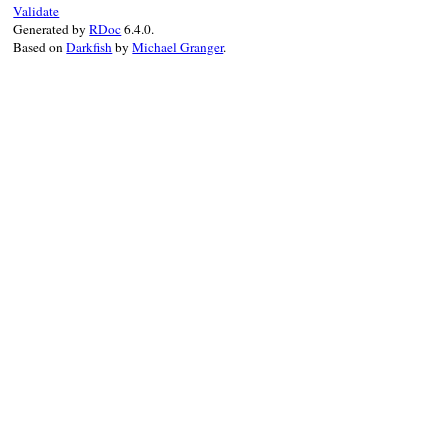
Validate
        ole_msg_loop();

Generated by
RDoc
6.4.0.
        evs_delete(poleev->event_id);

Based on
Darkfish
by
Michael Granger
.
        poleev->pConnectionPoint->lpVtbl-
        OLE_RELEASE(poleev->pConnectionPoi
        poleev->pConnectionPoint = NULL;

    }

    OLE_FREE(poleev->pDispatch);

    return Qnil;

}