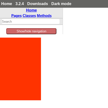
Home
3.2.4
Downloads
Dark mode
Home
Pages
Classes
Methods
Show/hide navigation