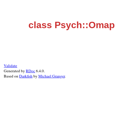
class Psych::Omap
Validate
Generated by
RDoc
6.4.0.
Based on
Darkfish
by
Michael Granger
.