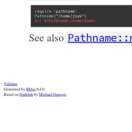
require
'pathname'
Pathname
(
"/home/zzak"
#=> #<Pathname:/home/zzak>
See also
Pathname::
static VALUE

path_f_pathname(VALUE self, VALUE str)

{

    if (CLASS_OF(str) == rb_cPathname)

        return str;

    return rb_class_new_instance(1, &str,
Validate
}
Generated by
RDoc
6.4.0.
Based on
Darkfish
by
Michael Granger
.