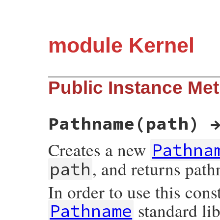
module Kernel
Public Instance Me
Pathname(path) 
Creates a new
Pathna
, and returns pat
path
In order to use this cons
standard lib
Pathname