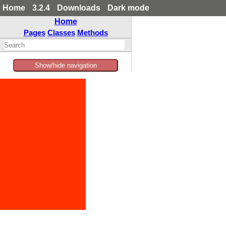
Home
3.2.4
Downloads
Dark mode
Home
Pages
Classes
Methods
Show/hide navigation