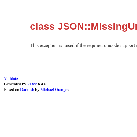
class JSON::MissingU
This exception is raised if the required unicode support 
Validate
Generated by
RDoc
6.4.0.
Based on
Darkfish
by
Michael Granger
.