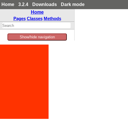
Home
3.2.4
Downloads
Dark mode
Home
Pages
Classes
Methods
Show/hide navigation