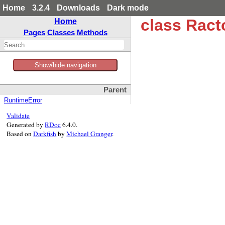
Home
3.2.4
Downloads
Dark mode
class Ract
Home
Pages
Classes
Methods
Show/hide navigation
Parent
RuntimeError
Validate
Generated by
RDoc
6.4.0.
Based on
Darkfish
by
Michael Granger
.