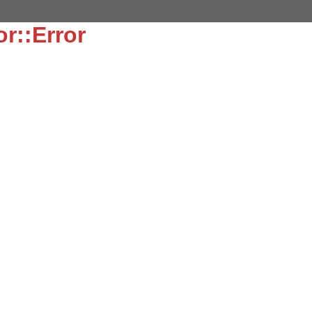
or::Error