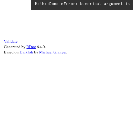
Math::DomainError: Numerical argument is 
Validate
Generated by
RDoc
6.4.0.
Based on
Darkfish
by
Michael Granger
.