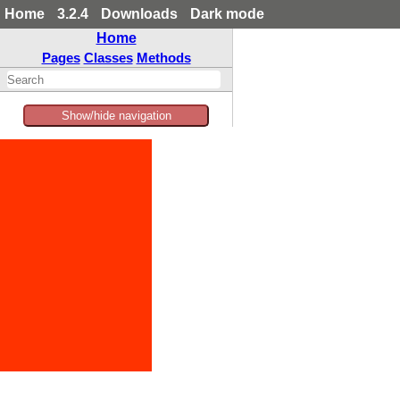
Home
3.2.4
Downloads
Dark mode
Home
Pages
Classes
Methods
Show/hide navigation