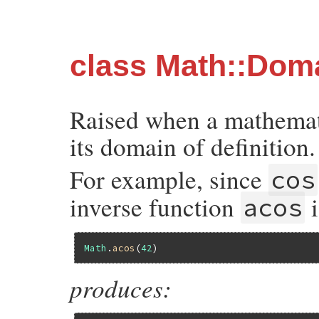
class Math::Dom
Raised when a mathemati
its domain of definition.
For example, since
cos
inverse function
i
acos
Math
.
acos
(
42
produces: