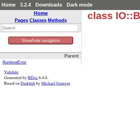
Home
3.2.4
Downloads
Dark mode
class IO::B
Home
Pages
Classes
Methods
Show/hide navigation
Parent
RuntimeError
Validate
Generated by
RDoc
6.4.0.
Based on
Darkfish
by
Michael Granger
.