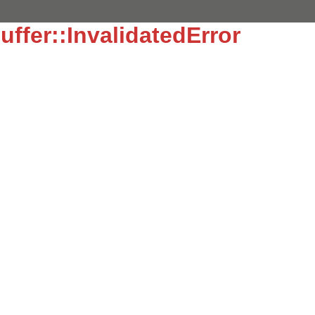
uffer::InvalidatedError