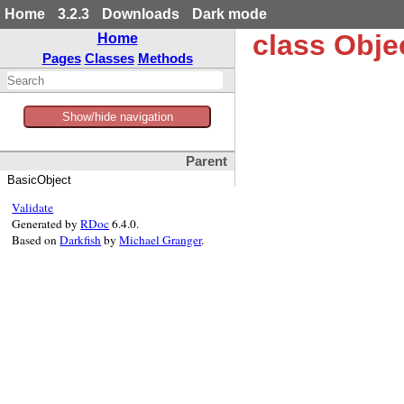
Home
3.2.3
Downloads
Dark mode
class Obje
Home
Pages
Classes
Methods
Show/hide navigation
Parent
BasicObject
Validate
Generated by
RDoc
6.4.0.
Based on
Darkfish
by
Michael Granger
.