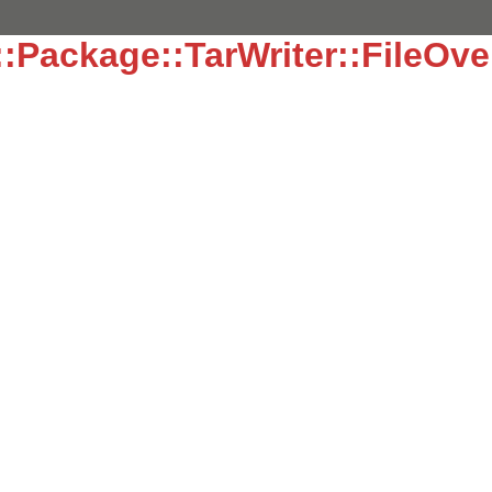
:Package::TarWriter::FileOve