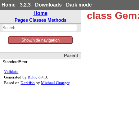
Home
3.2.3
Downloads
Dark mode
class Gem:
Home
Pages
Classes
Methods
Show/hide navigation
Parent
StandardError
Validate
Generated by
RDoc
6.4.0.
Based on
Darkfish
by
Michael Granger
.