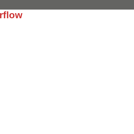
rflow