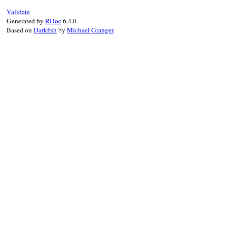
Validate
Generated by
RDoc
6.4.0.
Based on
Darkfish
by
Michael Granger
.