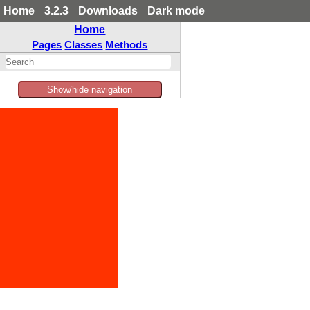
Home
3.2.3
Downloads
Dark mode
Home
Pages
Classes
Methods
Show/hide navigation