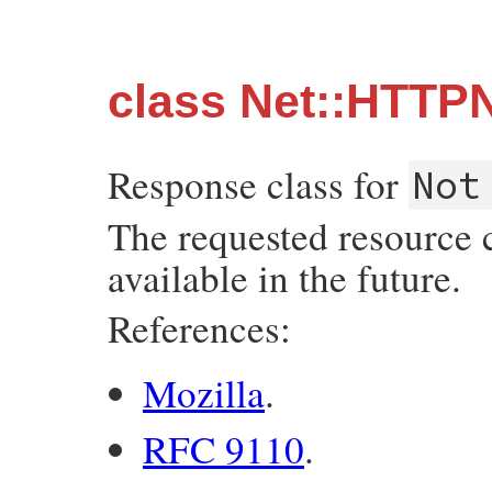
class Net::HTTP
Response class for
Not
The requested resource 
available in the future.
References:
Mozilla
.
RFC 9110
.