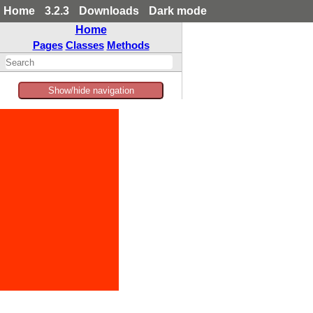
Home
3.2.3
Downloads
Dark mode
Home
Pages
Classes
Methods
Show/hide navigation