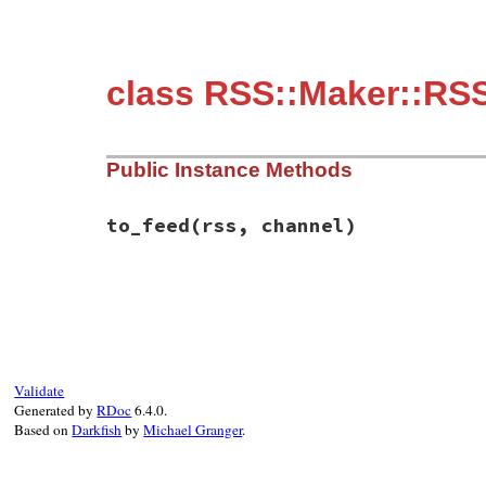
class RSS::Maker::RSS
Public Instance Methods
to_feed
(rss, channel)
# File rss-0.2.9/lib/rss/maker/0.9.rb, li
def
to_feed
(
rss
, 
channel
)

return
if
@links
.
empty?
@links
.
first
.
to_feed
(
rss
, 
channel
end
Validate
Generated by
RDoc
6.4.0.
Based on
Darkfish
by
Michael Granger
.