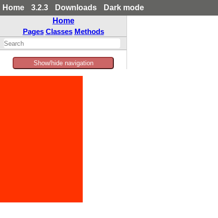
Home
3.2.3
Downloads
Dark mode
Home
Pages
Classes
Methods
Show/hide navigation