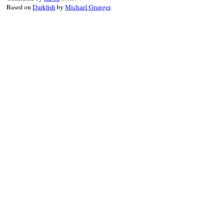
Based on
Darkfish
by
Michael Granger
.
logger
.
warn
 { 
message
 }

end
end