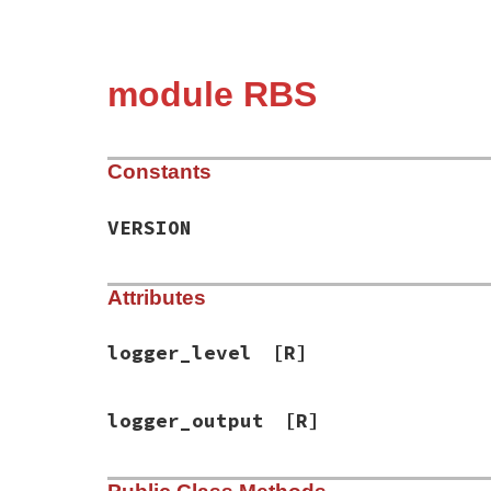
module RBS
Constants
VERSION
Attributes
logger_level
[R]
logger_output
[R]