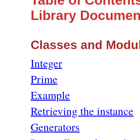
Table of Content
Library Documen
Classes and Modu
Integer
Prime
Example
Retrieving the instance
Generators