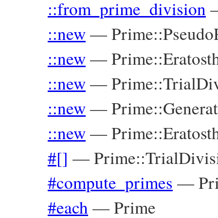
::from_prime_division
::new
—
Prime::Pseudo
::new
—
Prime::Eratost
::new
—
Prime::TrialDi
::new
—
Prime::Genera
::new
—
Prime::Eratost
#[]
—
Prime::TrialDivis
#compute_primes
—
Pr
#each
—
Prime