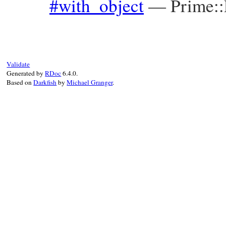
#with_object
—
Prime:
Validate
Generated by
RDoc
6.4.0.
Based on
Darkfish
by
Michael Granger
.