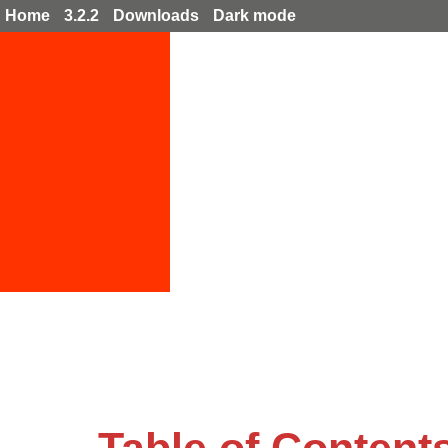
Home
3.2.2
Downloads
Dark mode