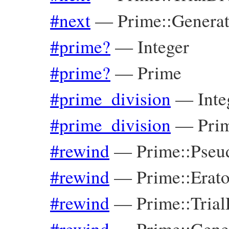
#next
—
Prime::Genera
#prime?
—
Integer
#prime?
—
Prime
#prime_division
—
Inte
#prime_division
—
Pri
#rewind
—
Prime::Pseu
#rewind
—
Prime::Erat
#rewind
—
Prime::Tria
#rewind
—
Prime::Gene