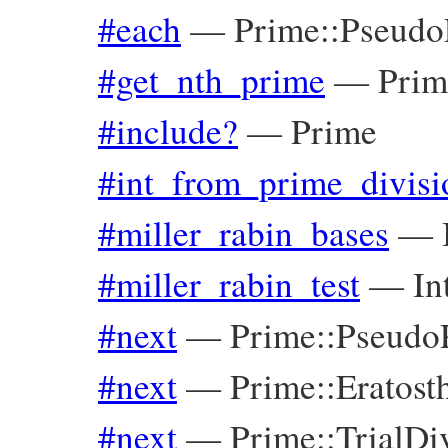
#each
—
Prime::Pseudo
#get_nth_prime
—
Prim
#include?
—
Prime
#int_from_prime_divisi
#miller_rabin_bases
—
#miller_rabin_test
—
In
#next
—
Prime::Pseudo
#next
—
Prime::Eratost
#next
—
Prime::TrialDi