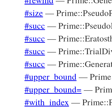
#size
—
Prime::Pseudo
#succ
—
Prime::Pseudo
#succ
—
Prime::Eratos
#succ
—
Prime::TrialDi
#succ
—
Prime::Genera
#upper_bound
—
Prime
#upper_bound=
—
Prim
#with_index
—
Prime::