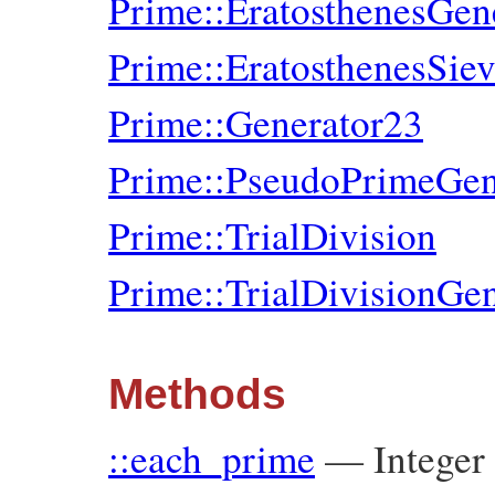
Prime::EratosthenesGen
Prime::EratosthenesSie
Prime::Generator23
Prime::PseudoPrimeGen
Prime::TrialDivision
Prime::TrialDivisionGen
Methods
::each_prime
—
Integer