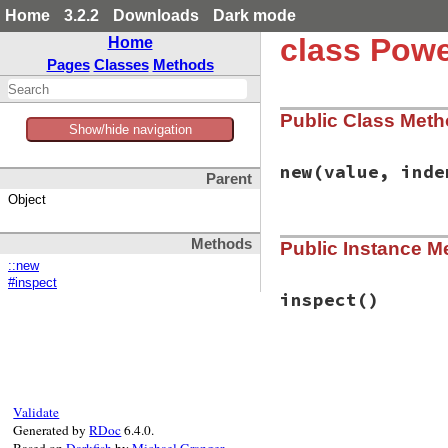
Home
3.2.2
Downloads
Dark mode
class Powe
Home
Pages
Classes
Methods
Public Class Met
Show/hide navigation
new
(value, inde
Parent
Object
# File power_asser
Methods
Public Instance M
def
initialize
(
val
@value
 = 
value
::new
@indent
 = 
indent
#inspect
end
inspect
()
# File power_asser
def
inspect
if
PowerAssert
.
c
if
PowerAssert
Validate
console_widt
Generated by
RDoc
6.4.0.
width
 = [
con
Based on
Darkfish
by
Michael Granger
.