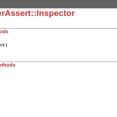
rAssert::Inspector
hods
nt)
t-2.0.3/lib/power_assert/inspector.rb, line 42
ethods
ue
, 
indent
)

t-2.0.3/lib/power_assert/inspector.rb, line 47
onfiguration
.
colorize_message
.
configuration
.
inspector
==
:pp
h
 = 
IO
.
respond_to?
(
:console_size
) 
?
IO
.
console_size
[
1
] 
:
sole_width
-
1
-
@indent
, 
10
].
max