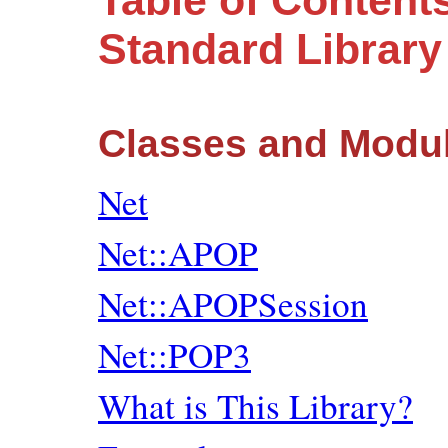
Table of Content
Standard Librar
Classes and Modu
Net
Net::APOP
Net::APOPSession
Net::POP3
What is This Library?