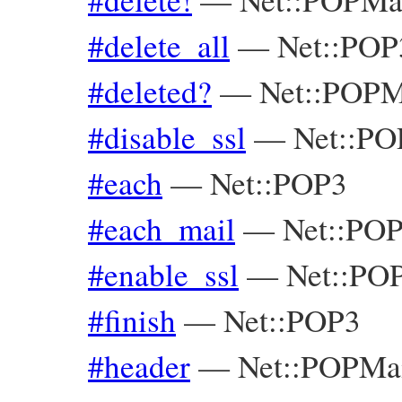
#delete_all
—
Net::POP
#deleted?
—
Net::POPM
#disable_ssl
—
Net::PO
#each
—
Net::POP3
#each_mail
—
Net::PO
#enable_ssl
—
Net::PO
#finish
—
Net::POP3
#header
—
Net::POPMa