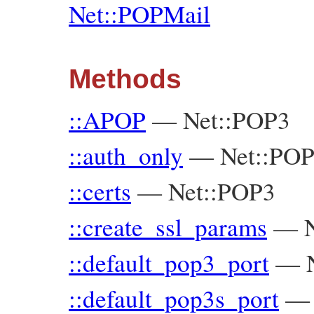
Net::POPMail
Methods
::APOP
—
Net::POP3
::auth_only
—
Net::PO
::certs
—
Net::POP3
::create_ssl_params
—
::default_pop3_port
—
::default_pop3s_port