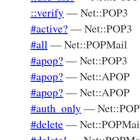
::verify
—
Net::POP3
#active?
—
Net::POP3
#all
—
Net::POPMail
#apop?
—
Net::POP3
#apop?
—
Net::APOP
#apop?
—
Net::APOP
#auth_only
—
Net::POP
#delete
—
Net::POPMai
#delete!
—
Net::POPMa