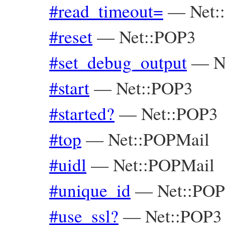
#read_timeout=
—
Net:
#reset
—
Net::POP3
#set_debug_output
—
N
#start
—
Net::POP3
#started?
—
Net::POP3
#top
—
Net::POPMail
#uidl
—
Net::POPMail
#unique_id
—
Net::POP
#use_ssl?
—
Net::POP3