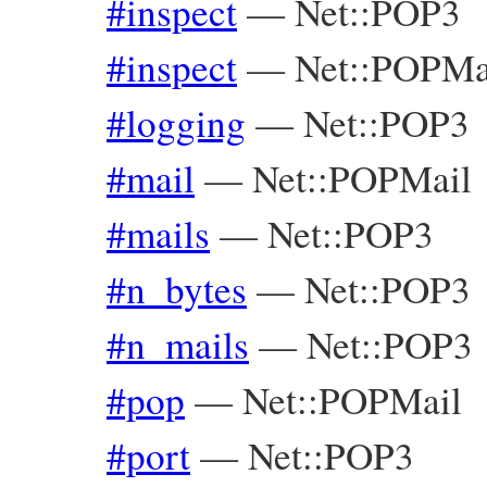
#inspect
—
Net::POP3
#inspect
—
Net::POPMa
#logging
—
Net::POP3
#mail
—
Net::POPMail
#mails
—
Net::POP3
#n_bytes
—
Net::POP3
#n_mails
—
Net::POP3
#pop
—
Net::POPMail
#port
—
Net::POP3