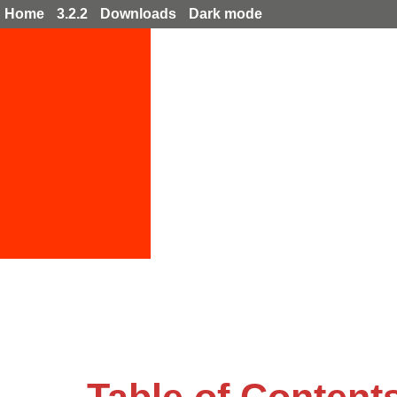
Home
3.2.2
Downloads
Dark mode