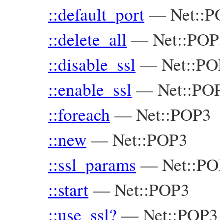
::default_port
—
Net::
::delete_all
—
Net::POP
::disable_ssl
—
Net::PO
::enable_ssl
—
Net::PO
::foreach
—
Net::POP3
::new
—
Net::POP3
::ssl_params
—
Net::P
::start
—
Net::POP3
::use_ssl?
—
Net::POP3