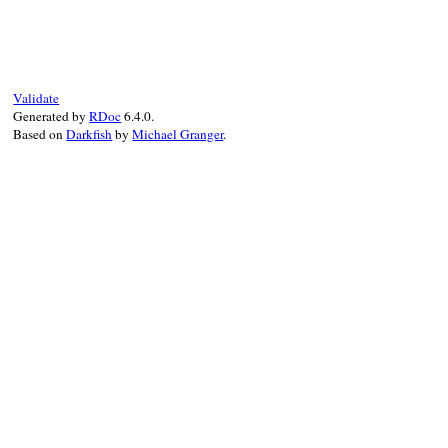
Validate
Generated by
RDoc
6.4.0.
Based on
Darkfish
by
Michael Granger
.