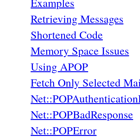
Examples
Retrieving Messages
Shortened Code
Memory Space Issues
Using APOP
Fetch Only Selected M
Net::POPAuthentication
Net::POPBadResponse
Net::POPError