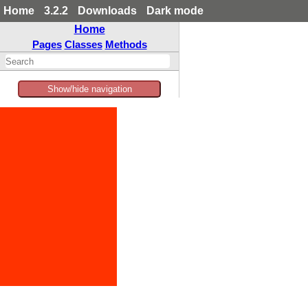
Home
3.2.2
Downloads
Dark mode
Home
Pages
Classes
Methods
Show/hide navigation