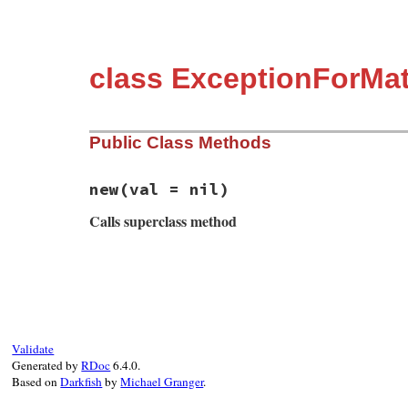
class ExceptionForMat
Public Class Methods
new
(val = nil)
Calls superclass method
# File matrix-0.4.2/lib/matrix.rb, line 2
def
initialize
(
val
 = 
nil
)

if
val
super
(
val
)

else
super
(
"Not Regular Matrix"
)

Validate
end
Generated by
RDoc
6.4.0.
end
Based on
Darkfish
by
Michael Granger
.