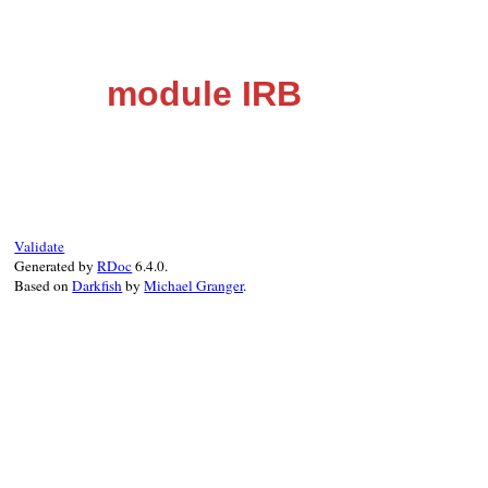
module IRB
Validate
Generated by
RDoc
6.4.0.
Based on
Darkfish
by
Michael Granger
.