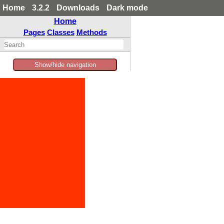
Home
3.2.2
Downloads
Dark mode
Home
Pages
Classes
Methods
Show/hide navigation