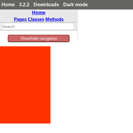
Home
3.2.2
Downloads
Dark mode
Home
Pages
Classes
Methods
Show/hide navigation