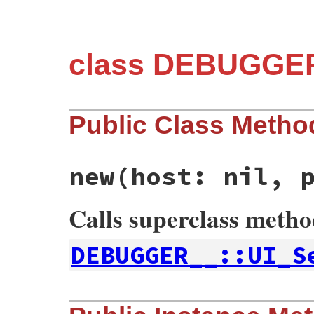
class DEBUGGER
Public Class Metho
new
(host: nil, 
Calls superclass meth
DEBUGGER__::UI_S
# File debug-1.7.1/lib/debug/server.rb, l
def
initialize
host:
nil
, 
port:
nil