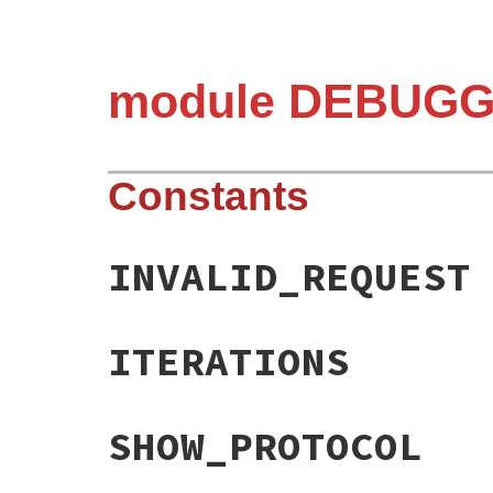
module DEBUGG
Constants
INVALID_REQUEST
ITERATIONS
SHOW_PROTOCOL