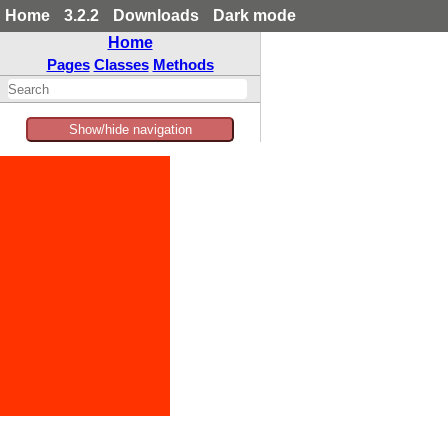
Home
3.2.2
Downloads
Dark mode
Home
Pages
Classes
Methods
Show/hide navigation