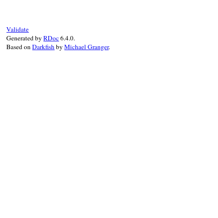
false
end
Validate
Generated by
RDoc
6.4.0.
Based on
Darkfish
by
Michael Granger
.