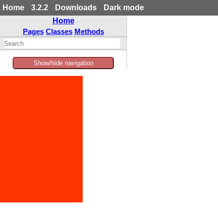
Home
3.2.2
Downloads
Dark mode
Home
Pages
Classes
Methods
Show/hide navigation