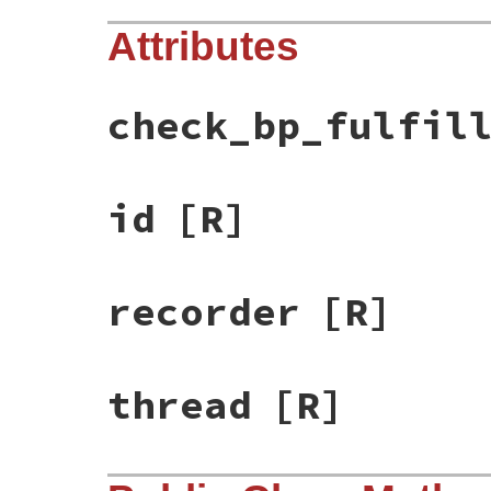
Attributes
check_bp_fulfil
id
[R]
recorder
[R]
thread
[R]