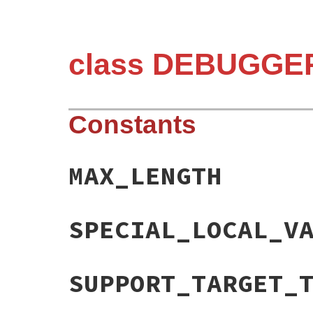
class DEBUGGER
Constants
MAX_LENGTH
SPECIAL_LOCAL_V
SUPPORT_TARGET_