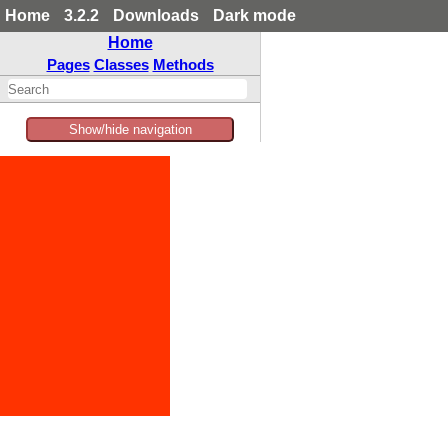
Home
3.2.2
Downloads
Dark mode
Home
Pages
Classes
Methods
Show/hide navigation