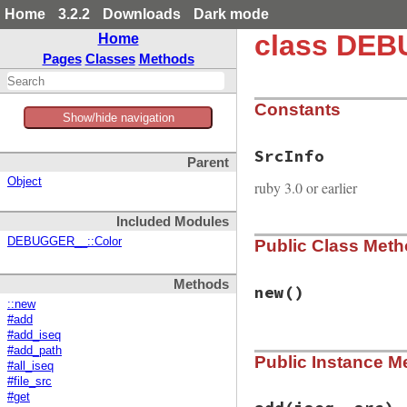
Home
3.2.2
Downloads
Dark mode
class DEB
Home
Pages
Classes
Methods
Constants
Show/hide navigation
SrcInfo
Parent
Object
ruby 3.0 or earlier
Included Modules
DEBUGGER__::Color
Public Class Met
Methods
new
()
::new
#add
#add_iseq
# File debug-1.7.1
#add_path
Public Instance M
def
initialize
#all_iseq
# cache
#file_src
@cmap
 = 
ObjectSp
#get
@loaded_file_map