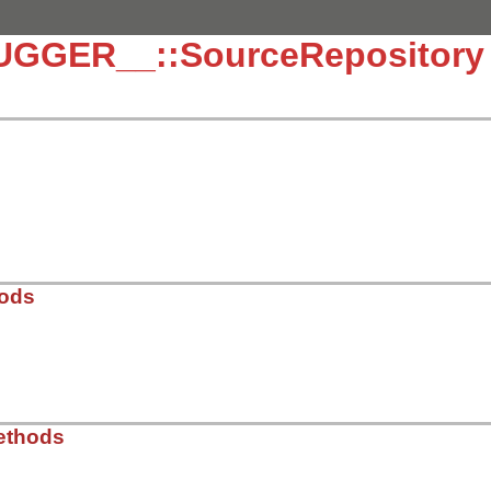
UGGER__::SourceRepository
hods
/lib/debug/source_repository.rb, line 30
ethods
ace
::
WeakMap
.
new
 = {} 
# path => nil