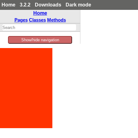
Home
3.2.2
Downloads
Dark mode
Home
Pages
Classes
Methods
Show/hide navigation