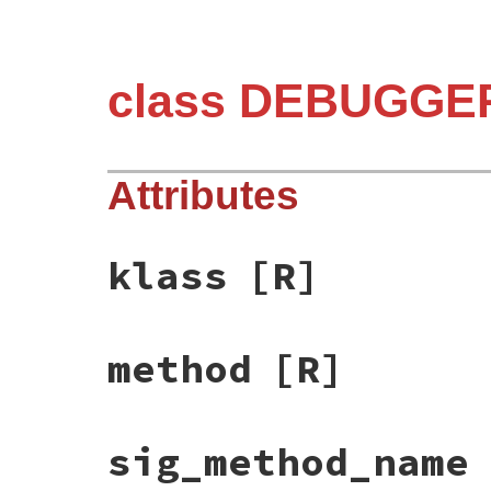
class DEBUGGER
Attributes
klass
[R]
method
[R]
sig_method_name