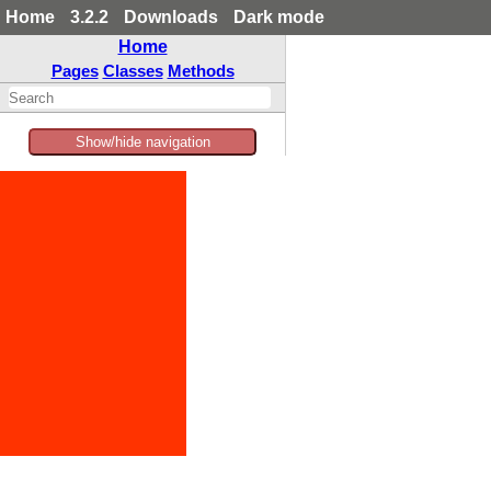
Home
3.2.2
Downloads
Dark mode
Home
Pages
Classes
Methods
Show/hide navigation