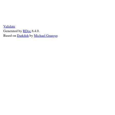
"#{generate_label("Method (pending)")
# File debug-1.7.1/lib/debug/breakpoint.r
end
+
super
def
try_enable
added:
false
end
eval_class_name
search_method
begin
Validate
retried
 = 
false
Generated by
RDoc
6.4.0.
Based on
Darkfish
by
Michael Granger
.
@tp
.
enable
(
target:
@method
)

DEBUGGER__
.
info
"#{self} is activated
if
@sig_op
==
'#'
@cond_class
 = 
@klass
if
@method
.
own
else
# '.'
begin
@cond_class
 = 
@klass
.
singleton_cl
rescue
TypeError
end
end
rescue
ArgumentError
raise
if
retried
retried
 = 
true
# maybe C method
case
@sig_op
when
'.'
begin