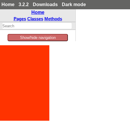
Home
3.2.2
Downloads
Dark mode
Home
Pages
Classes
Methods
Show/hide navigation