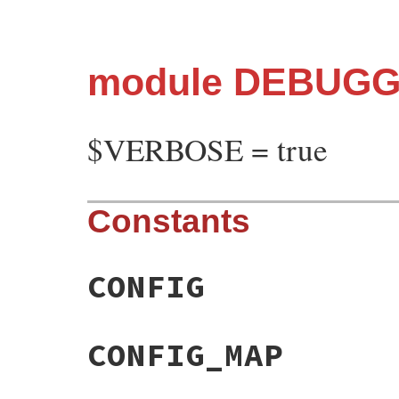
module DEBUG
$VERBOSE = true
Constants
CONFIG
CONFIG_MAP