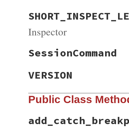
SHORT_INSPECT_L
Inspector
SessionCommand
VERSION
Public Class Metho
add_catch_break