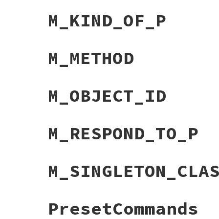
M_KIND_OF_P
M_METHOD
M_OBJECT_ID
M_RESPOND_TO_P
M_SINGLETON_CLA
PresetCommands