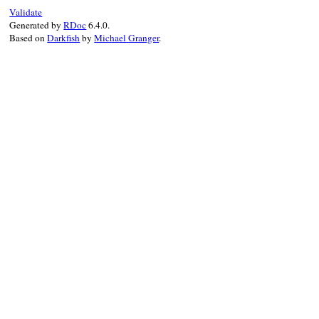
Validate
check_dir_authority
(
path
)

Generated by
RDoc
6.4.0.
end
Based on
Darkfish
by
Michael Granger
.
end