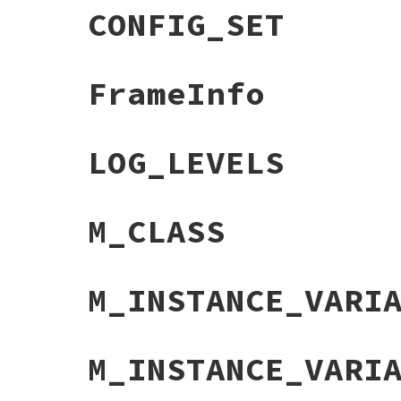
CONFIG_SET
FrameInfo
LOG_LEVELS
M_CLASS
M_INSTANCE_VARI
M_INSTANCE_VARI