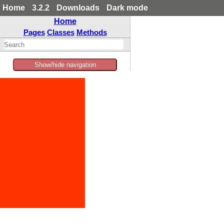
Home
3.2.2
Downloads
Dark mode
Home
Pages
Classes
Methods
Show/hide navigation