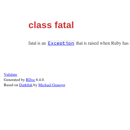
class fatal
fatal is an
that is raised when Ruby has e
Exception
Validate
Generated by
RDoc
6.4.0.
Based on
Darkfish
by
Michael Granger
.