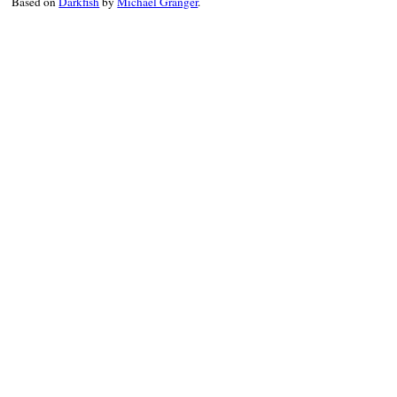
Based on
Darkfish
by
Michael Granger
.