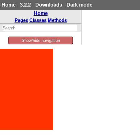
Home
3.2.2
Downloads
Dark mode
Home
Pages
Classes
Methods
Show/hide navigation