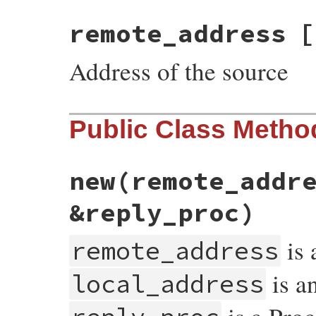
remote_address
[
Address of the source
Public Class Metho
new
(remote_addr
&reply_proc)
is
remote_address
is a
local_address