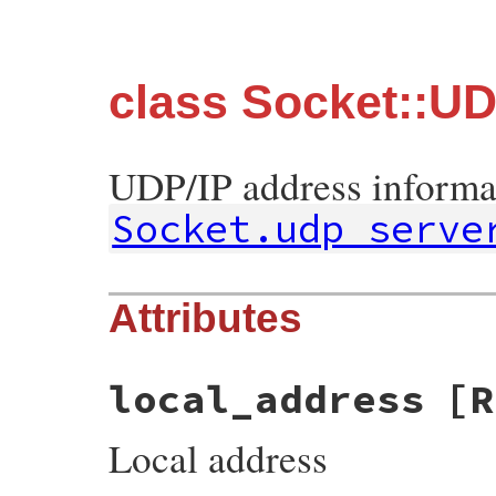
class Socket::U
UDP/IP address informa
Socket.udp_serve
Attributes
local_address
[R
Local address