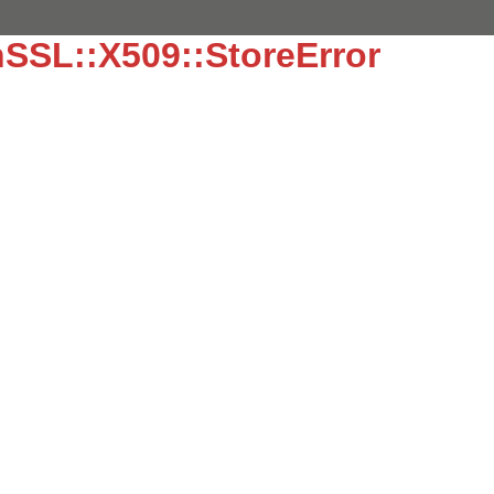
SSL::X509::StoreError