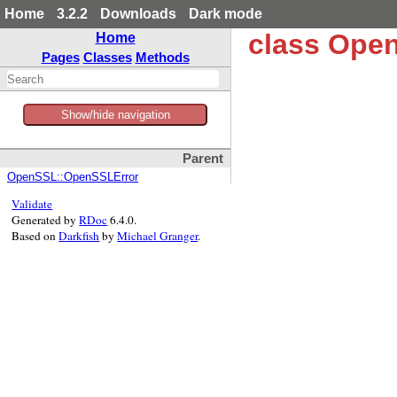
Home
3.2.2
Downloads
Dark mode
class Open
Home
Pages
Classes
Methods
Show/hide navigation
Parent
OpenSSL::OpenSSLError
Validate
Generated by
RDoc
6.4.0.
Based on
Darkfish
by
Michael Granger
.