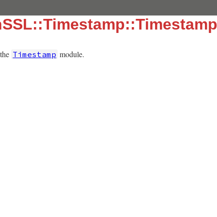
nSSL::Timestamp::Timestamp
 the
module.
Timestamp