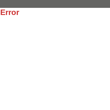
Error