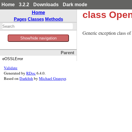
Home
3.2.2
Downloads
Dark mode
class Ope
Home
Pages
Classes
Methods
Generic exception class of
Show/hide navigation
Parent
eOSSLError
Validate
Generated by
RDoc
6.4.0.
Based on
Darkfish
by
Michael Granger
.