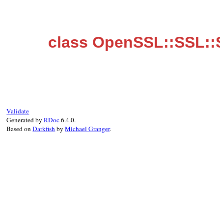
class OpenSSL::SSL::
Validate
Generated by
RDoc
6.4.0.
Based on
Darkfish
by
Michael Granger
.