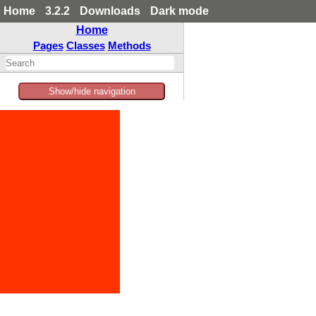
Home
3.2.2
Downloads
Dark mode
Home
Pages
Classes
Methods
Show/hide navigation