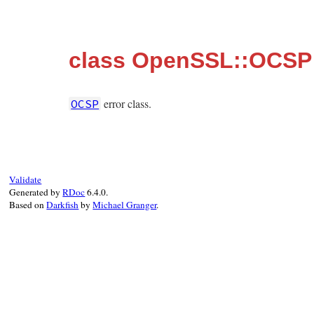
class OpenSSL::OCSP
error class.
OCSP
Validate
Generated by
RDoc
6.4.0.
Based on
Darkfish
by
Michael Granger
.