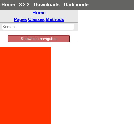
Home
3.2.2
Downloads
Dark mode
Home
Pages
Classes
Methods
Show/hide navigation