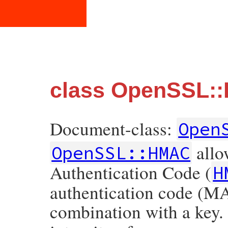
class OpenSSL:
Document-class:
Open
allo
OpenSSL::HMAC
Authentication Code (
H
authentication code (MA
combination with a key.