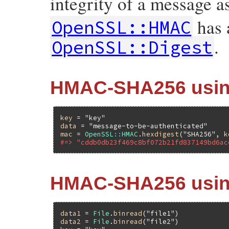
integrity of a message as
has a
OpenSSL::HMAC
.
OpenSSL::Digest
HMAC-SHA256 using
key
 = 
"key"
data
 = 
"message-to-be-authenticated"
mac
 = 
OpenSSL
::
HMAC
.
hexdigest
(
"SHA256"
, 
k
#=> "cddb0db23f469c8bf072b21fd837149bd6ac
HMAC-SHA256 using
data1
 = 
File
.
binread
(
"file1"
data2
 = 
File
.
binread
(
"file2"