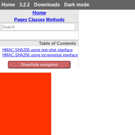
Home
3.2.2
Downloads
Dark mode
Home
Pages
Classes
Methods
Table of Contents
HMAC-SHA256 using one-shot interface
HMAC-SHA256 using incremental interface
Show/hide navigation