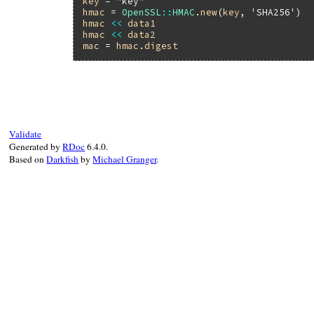
key
 = 
"key"
hmac
 = 
OpenSSL
::
HMAC
.
new
(
key
, 
'SHA256'
hmac
<<
data1
hmac
<<
data2
mac
 = 
hmac
.
digest
Validate
Generated by
RDoc
6.4.0.
Based on
Darkfish
by
Michael Granger
.