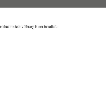
 that the iconv library is not installed.