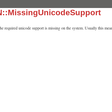
N::MissingUnicodeSupport
 the required unicode support is missing on the system. Usually this means