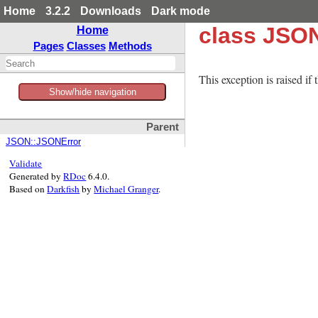
Home
3.2.2
Downloads
Dark mode
class JSO
Home
Pages
Classes
Methods
This exception is raised if
Show/hide navigation
Parent
JSON::JSONError
Validate
Generated by
RDoc
6.4.0.
Based on
Darkfish
by
Michael Granger
.