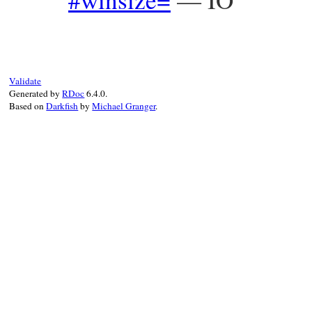
Validate
Generated by
RDoc
6.4.0.
Based on
Darkfish
by
Michael Granger
.