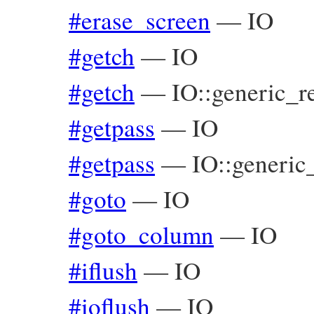
#erase_screen
—
IO
#getch
—
IO
#getch
—
IO::generic_r
#getpass
—
IO
#getpass
—
IO::generic
#goto
—
IO
#goto_column
—
IO
#iflush
—
IO
#ioflush
—
IO