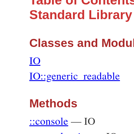
Table of Contents
Standard Librar
Classes and Modu
IO
IO::generic_readable
Methods
::console
—
IO