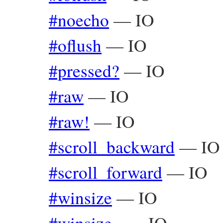
#noecho
—
IO
#oflush
—
IO
#pressed?
—
IO
#raw
—
IO
#raw!
—
IO
#scroll_backward
—
IO
#scroll_forward
—
IO
#winsize
—
IO
#winsize=
—
IO