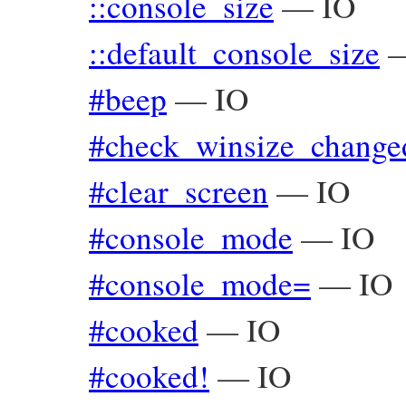
::console_size
—
IO
::default_console_size
#beep
—
IO
#check_winsize_change
#clear_screen
—
IO
#console_mode
—
IO
#console_mode=
—
IO
#cooked
—
IO
#cooked!
—
IO