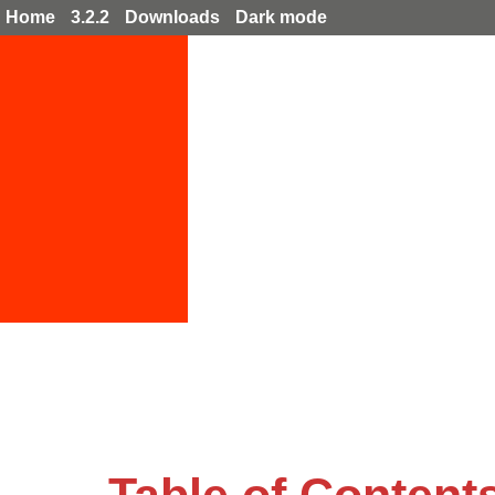
Home
3.2.2
Downloads
Dark mode