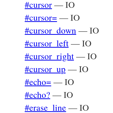
#cursor
—
IO
#cursor=
—
IO
#cursor_down
—
IO
#cursor_left
—
IO
#cursor_right
—
IO
#cursor_up
—
IO
#echo=
—
IO
#echo?
—
IO
#erase_line
—
IO