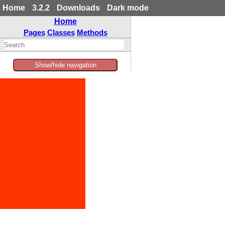
Home
3.2.2
Downloads
Dark mode
Home
Pages
Classes
Methods
Show/hide navigation