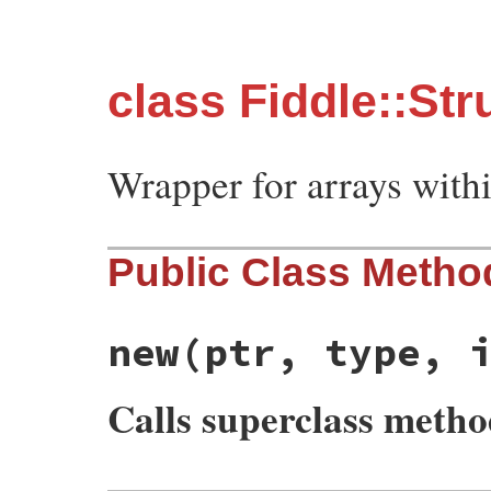
class Fiddle::Str
Wrapper for arrays withi
Public Class Metho
new
(ptr, type, 
Calls superclass meth
# File fiddle/lib/fiddle/struct.rb, line 