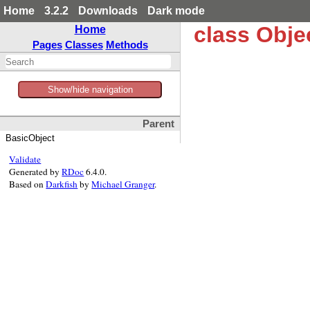
Home
3.2.2
Downloads
Dark mode
class Obje
Home
Pages
Classes
Methods
Show/hide navigation
Parent
BasicObject
Validate
Generated by
RDoc
6.4.0.
Based on
Darkfish
by
Michael Granger
.