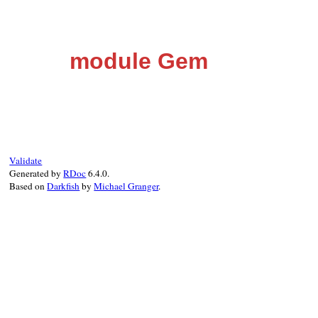
module Gem
Validate
Generated by
RDoc
6.4.0.
Based on
Darkfish
by
Michael Granger
.