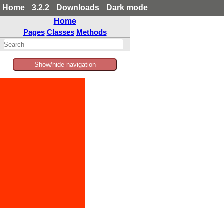
Home
3.2.2
Downloads
Dark mode
Home
Pages
Classes
Methods
Show/hide navigation