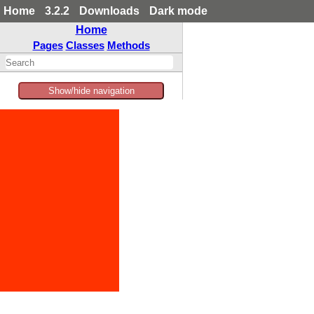
Home
3.2.2
Downloads
Dark mode
Home
Pages
Classes
Methods
Show/hide navigation