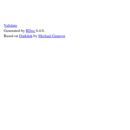
def
to_d
BigDecimal
(
self
end
Validate
Generated by
RDoc
6.4.0.
Based on
Darkfish
by
Michael Granger
.