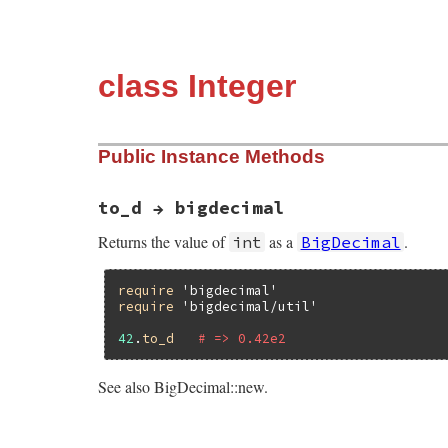
class Integer
Public Instance Methods
to_d → bigdecimal
Returns the value of
as a
.
int
BigDecimal
require
'bigdecimal'
require
'bigdecimal/util'
42
.
to_d
# => 0.42e2
See also BigDecimal::new.
# File bigdecimal/lib/bigdecimal/util.rb,