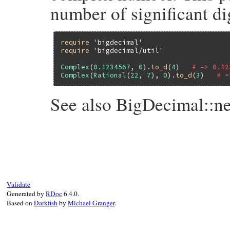
number of significant dig
require
'bigdecimal'
require
'bigdecimal/util'
Complex
(
0.1234567
, 
0
).
to_d
(
4
)   
# => 0.12
Complex
(
Rational
(
22
, 
7
), 
0
).
to_d
(
3
)   
# =
See also BigDecimal::n
# File bigdecimal/lib/bigdecimal/util.rb,
def
to_d
(
*
args
)

BigDecimal
(
self
) 
unless
self
.
imag
.
zero?
if
args
.
length
==
0
case
self
.
real
Validate
when
Rational
Generated by
RDoc
6.4.0.
BigDecimal
(
self
.
real
) 
# to raise er
Based on
Darkfish
by
Michael Granger
.
end
end
self
.
real
.
to_d
(
*
args
end