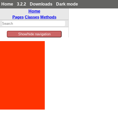
Home
3.2.2
Downloads
Dark mode
Home
Pages
Classes
Methods
Show/hide navigation