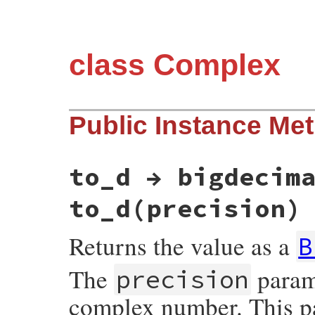
class Complex
Public Instance Me
to_d → bigdecim
to_d(precision)
Returns the value as a
B
The
parame
precision
complex number. This pa