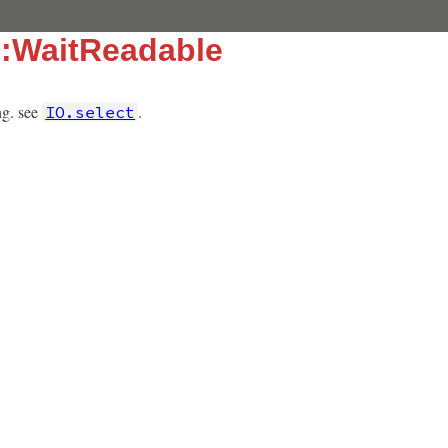
::WaitReadable
ng. see
.
IO.select