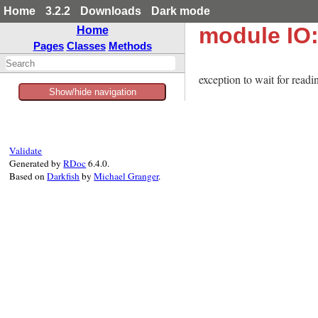
Home
3.2.2
Downloads
Dark mode
module IO
Home
Pages
Classes
Methods
exception to wait for readi
Show/hide navigation
Validate
Generated by
RDoc
6.4.0.
Based on
Darkfish
by
Michael Granger
.