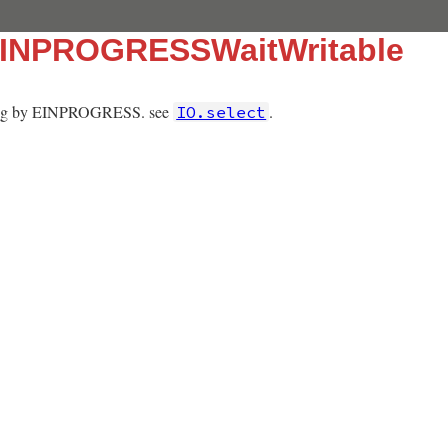
:EINPROGRESSWaitWritable
iting by EINPROGRESS. see
.
IO.select