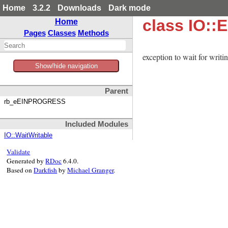
Home
3.2.2
Downloads
Dark mode
class IO:
Home
Pages
Classes
Methods
exception to wait for wr
Show/hide navigation
Parent
rb_eEINPROGRESS
Included Modules
IO::WaitWritable
Validate
Generated by
RDoc
6.4.0.
Based on
Darkfish
by
Michael Granger
.