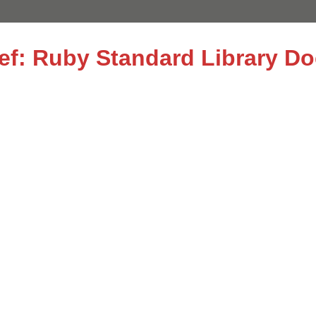
ref: Ruby Standard Library D