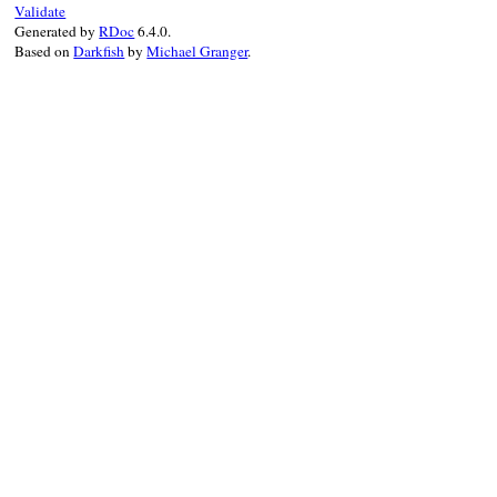
Validate
Generated by
RDoc
6.4.0.
Based on
Darkfish
by
Michael Granger
.