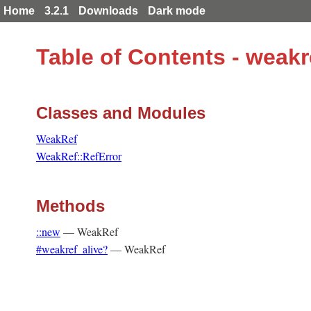
Home
3.2.1
Downloads
Dark mode
Table of Contents - weak
Classes and Modules
WeakRef
WeakRef::RefError
Methods
::new
—
WeakRef
#weakref_alive?
—
WeakRef