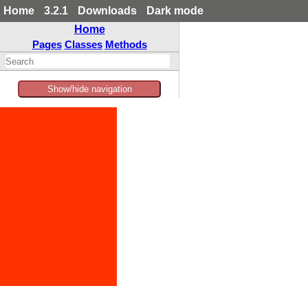
Home
3.2.1
Downloads
Dark mode
Home
Pages
Classes
Methods
Show/hide navigation