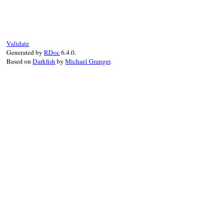
def
puts
(
value
 = 
$/
, 
**
)

@string
<<
value
end
Validate
Generated by
RDoc
6.4.0.
Based on
Darkfish
by
Michael Granger
.