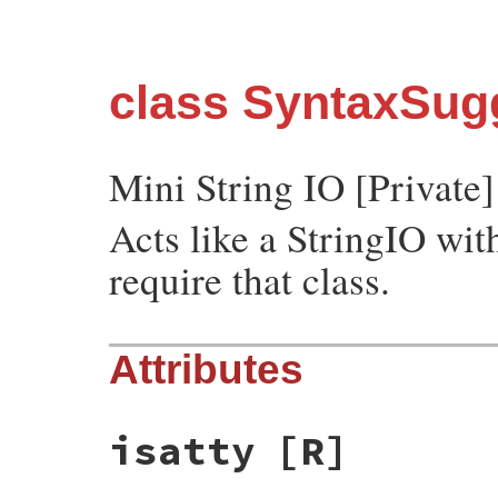
class SyntaxSugg
Mini String IO [Private]
Acts like a StringIO wit
require that class.
Attributes
isatty
[R]